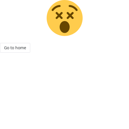
Go to home