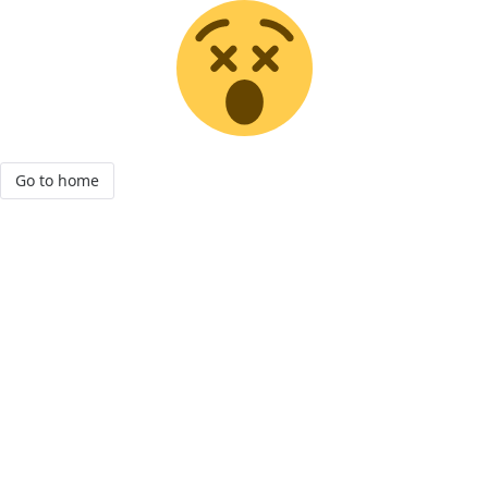
Go to home