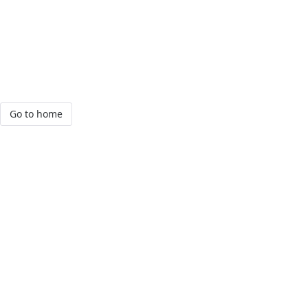
Go to home