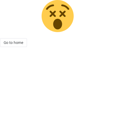
Go to home