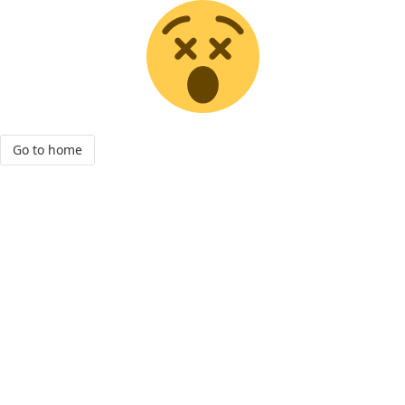
Go to home