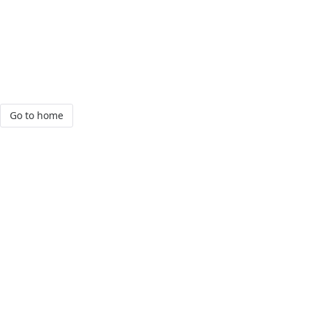
Go to home