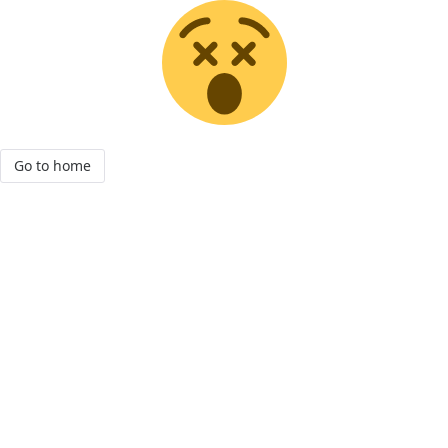
Go to home