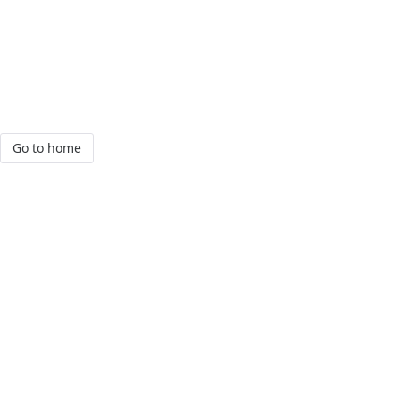
Go to home