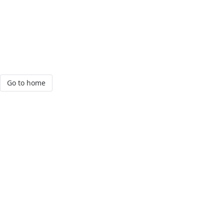
Go to home