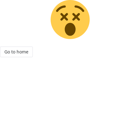
Go to home