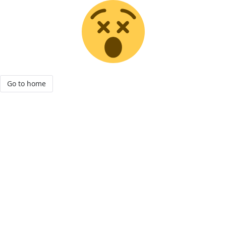
Go to home