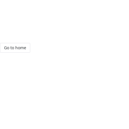
Go to home