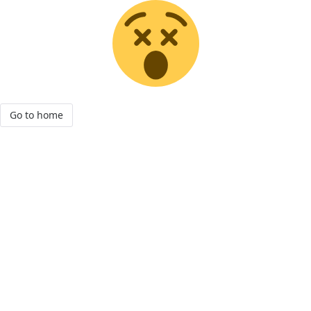
Go to home