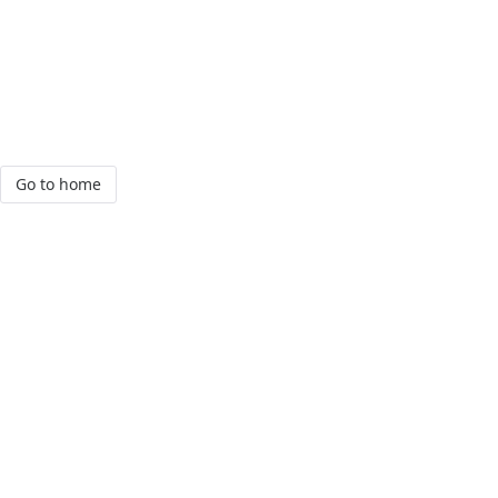
Go to home