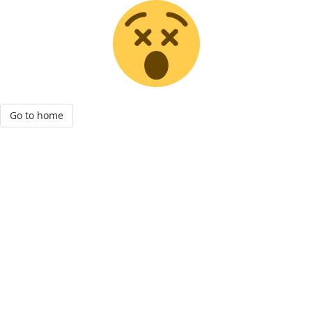
Go to home